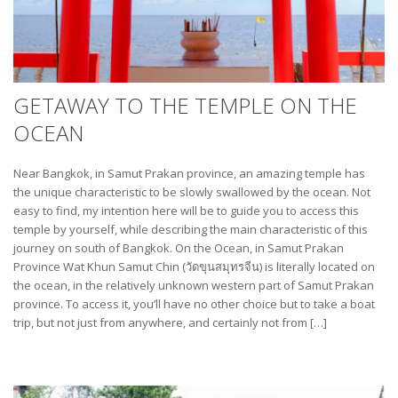
GETAWAY TO THE TEMPLE ON THE
OCEAN
Near Bangkok, in Samut Prakan province, an amazing temple has
the unique characteristic to be slowly swallowed by the ocean. Not
easy to find, my intention here will be to guide you to access this
temple by yourself, while describing the main characteristic of this
journey on south of Bangkok. On the Ocean, in Samut Prakan
Province Wat Khun Samut Chin (วัดขุนสมุทรจีน) is literally located on
the ocean, in the relatively unknown western part of Samut Prakan
province. To access it, you’ll have no other choice but to take a boat
trip, but not just from anywhere, and certainly not from […]