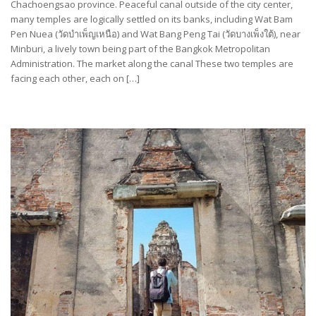
Chachoengsao province. Peaceful canal outside of the city center,
many temples are logically settled on its banks, including Wat Bam
Pen Nuea (วัดบำเพ็ญเหนือ) and Wat Bang Peng Tai (วัดบางเพ็งใต้), near
Minburi, a lively town being part of the Bangkok Metropolitan
Administration. The market along the canal These two temples are
facing each other, each on […]