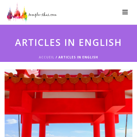
ARTICLES IN ENGLISH
ACCUEIL
/
ARTICLES IN ENGLISH