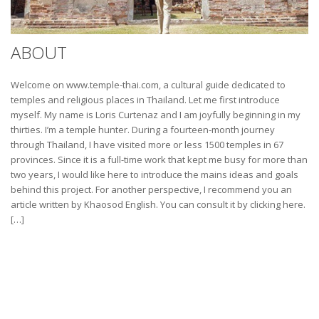
ABOUT
Welcome on www.temple-thai.com, a cultural guide dedicated to
temples and religious places in Thailand. Let me first introduce
myself. My name is Loris Curtenaz and I am joyfully beginning in my
thirties. I’m a temple hunter. During a fourteen-month journey
through Thailand, I have visited more or less 1500 temples in 67
provinces. Since it is a full-time work that kept me busy for more than
two years, I would like here to introduce the mains ideas and goals
behind this project. For another perspective, I recommend you an
article written by Khaosod English. You can consult it by clicking here.
[…]