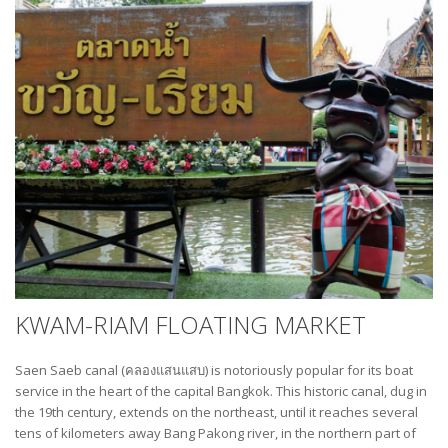
KWAM-RIAM FLOATING MARKET
Saen Saeb canal (คลองแสนแสบ) is notoriously popular for its boat
service in the heart of the capital Bangkok. This historic canal, dug in
the 19th century, extends on the northeast, until it reaches several
tens of kilometers away Bang Pakong river, in the northern part of